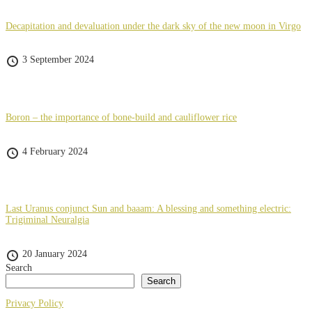
Decapitation and devaluation under the dark sky of the new moon in Virgo
3 September 2024
Boron – the importance of bone-build and cauliflower rice
4 February 2024
Last Uranus conjunct Sun and baaam: A blessing and something electric:
Trigiminal Neuralgia
20 January 2024
Search
Search
Privacy Policy