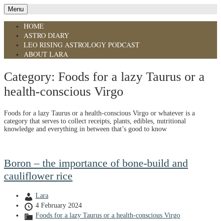
Menu
HOME
ASTRO DIARY
LEO RISING ASTROLOGY PODCAST
ABOUT LARA
Category:
Foods for a lazy Taurus or a
health-conscious Virgo
Foods for a lazy Taurus or a health-conscious Virgo or whatever is a
category that serves to collect receipts, plants, edibles, nutritional
knowledge and everything in between that’s good to know
Boron – the importance of bone-build and
cauliflower rice
Lara
4 February 2024
Foods for a lazy Taurus or a health-conscious Virgo