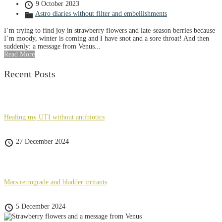
9 October 2023
Astro diaries without filter and embellishments
I’m trying to find joy in strawberry flowers and late-season berries because
I’m moody, winter is coming and I have snot and a sore throat! And then
suddenly: a message from Venus...
Read More
Recent Posts
Healing my UTI without antibiotics
27 December 2024
Mars retrograde and bladder irritants
5 December 2024