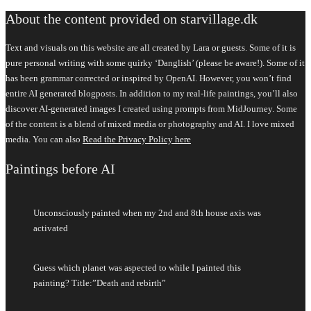
About the content provided on starvillage.dk
Text and visuals on this website are all created by Lara or guests. Some of it is
pure personal writing with some quirky ‘Danglish’ (please be aware!). Some of it
has been grammar corrected or inspired by OpenAI. However, you won’t find
entire AI generated blogposts. In addition to my real-life paintings, you’ll also
discover AI-generated images I created using prompts from MidJourney. Some
of the content is a blend of mixed media or photography and AI. I love mixed
media. You can also
Read the Privacy Policy here
Paintings before AI
Unconsciously painted when my 2nd and 8th house axis was
activated
Guess which planet was aspected to while I painted this
painting? Title:”Death and rebirth”