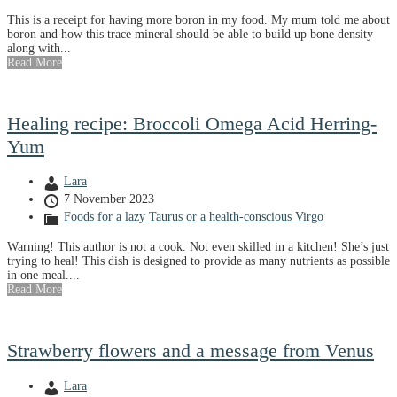
This is a receipt for having more boron in my food. My mum told me about
boron and how this trace mineral should be able to build up bone density
along with...
Read More
Healing recipe: Broccoli Omega Acid Herring-
Yum
Lara
7 November 2023
Foods for a lazy Taurus or a health-conscious Virgo
Warning! This author is not a cook. Not even skilled in a kitchen! She’s just
trying to heal! This dish is designed to provide as many nutrients as possible
in one meal....
Read More
Strawberry flowers and a message from Venus
Lara