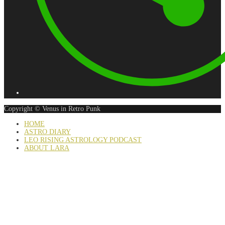
Copyright © Venus in Retro Punk
HOME
ASTRO DIARY
LEO RISING ASTROLOGY PODCAST
ABOUT LARA