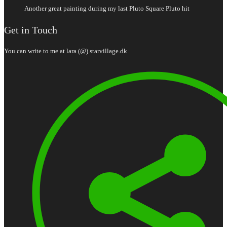
Another great painting during my last Pluto Square Pluto hit
Get in Touch
You can write to me at lara (@) starvillage.dk