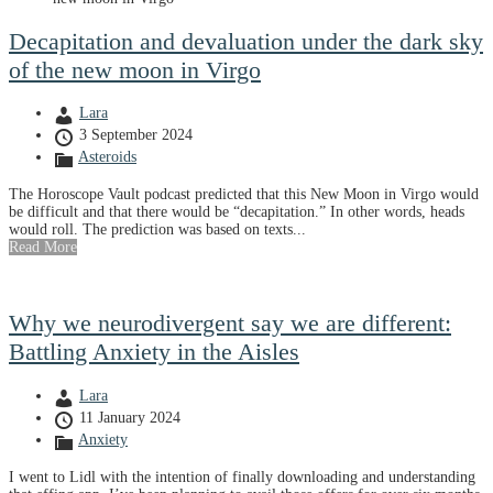
Decapitation and devaluation under the dark sky
of the new moon in Virgo
Lara
3 September 2024
Asteroids
The Horoscope Vault podcast predicted that this New Moon in Virgo would
be difficult and that there would be “decapitation.” In other words, heads
would roll. The prediction was based on texts...
Read More
Why we neurodivergent say we are different:
Battling Anxiety in the Aisles
Lara
11 January 2024
Anxiety
I went to Lidl with the intention of finally downloading and understanding