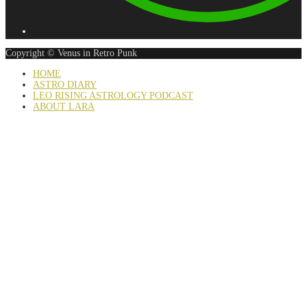
Copyright © Venus in Retro Punk
HOME
ASTRO DIARY
LEO RISING ASTROLOGY PODCAST
ABOUT LARA