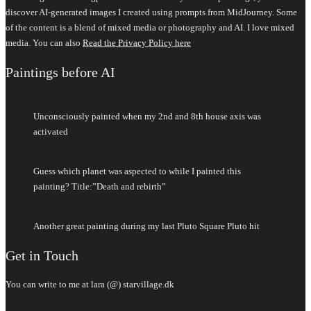
discover AI-generated images I created using prompts from MidJourney. Some
of the content is a blend of mixed media or photography and AI. I love mixed
media. You can also
Read the Privacy Policy here
Paintings before AI
Unconsciously painted when my 2nd and 8th house axis was
activated
Guess which planet was aspected to while I painted this
painting? Title:”Death and rebirth”
Another great painting during my last Pluto Square Pluto hit
Get in Touch
You can write to me at lara (@) starvillage.dk