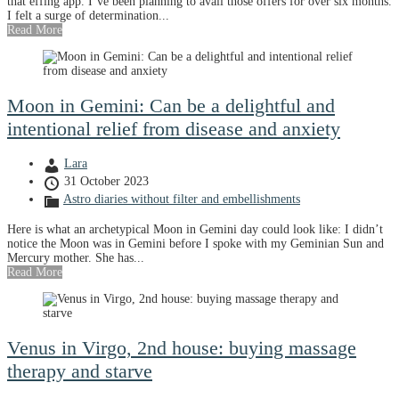
that effing app. I’ve been planning to avail those offers for over six months.
I felt a surge of determination...
Read More
Moon in Gemini: Can be a delightful and
intentional relief from disease and anxiety
Lara
31 October 2023
Astro diaries without filter and embellishments
Here is what an archetypical Moon in Gemini day could look like: I didn’t
notice the Moon was in Gemini before I spoke with my Geminian Sun and
Mercury mother. She has...
Read More
Venus in Virgo, 2nd house: buying massage
therapy and starve