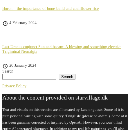
Boron – the importance of bone-build and cauliflower rice
4 February 2024
Last Uranus conjunct Sun and baaam: A blessing and something electric:
Trigiminal Neuralgia
20 January 2024
Search
Search
Privacy Policy
About the content provided on starvillage.dk
Text and visuals on this website are all created by Lara or guests. Some of it is
pure personal writing with some quirky ‘Danglish’ (please be aware!). Some of it
has been grammar corrected or inspired by OpenAI. However, you won’t find
entire AI generated blogposts. In addition to my real-life paintings, you’ll also