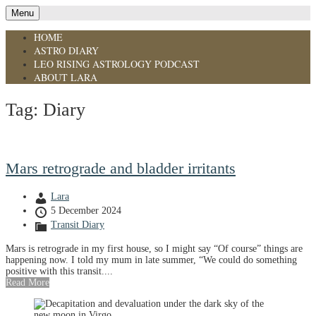
Menu
HOME
ASTRO DIARY
LEO RISING ASTROLOGY PODCAST
ABOUT LARA
Tag:
Diary
Mars retrograde and bladder irritants
Lara
5 December 2024
Transit Diary
Mars is retrograde in my first house, so I might say “Of course” things are
happening now. I told my mum in late summer, “We could do something
positive with this transit....
Read More