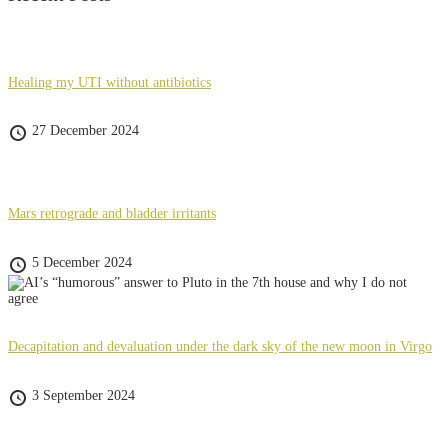
Healing my UTI without antibiotics
27 December 2024
Mars retrograde and bladder irritants
5 December 2024
Decapitation and devaluation under the dark sky of the new moon in Virgo
3 September 2024