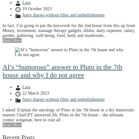
Lara
19 October 2023
Astro diaries without filter and embellishments
In fact, I’m going to put the keywords for the 2nd house from this up front:
Money, investment, massage therapy gadgets, dildos, daily expenses, salary,
garden, gathering, well-being, food, body and mushroom...
Read More
AI’s “humorous” answer to Pluto in the 7th
house and why I do not agree
Lara
22 March 2023
Astro diaries without filter and embellishments
I asked: Explain the astrology of Pluto in the 7th house in a dry humoristic
manner ChatGPT answered:Ah, Pluto in the 7th house – the ultimate
cosmic wingman, here to ruin all...
Read More
Recent Posts