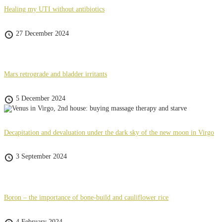
Healing my UTI without antibiotics
27 December 2024
Mars retrograde and bladder irritants
5 December 2024
Decapitation and devaluation under the dark sky of the new moon in Virgo
3 September 2024
Boron – the importance of bone-build and cauliflower rice
4 February 2024