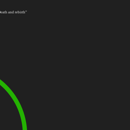
Death and rebirth”