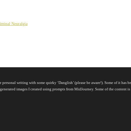
giminal Neuralgia
pure personal writing with some quirky ‘Danglish’ (please be aware!). Some of it ha
 AI-generated images I created using prompts from MidJourney. Some of the content 