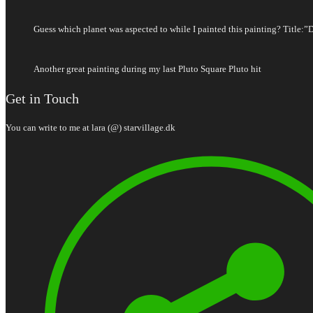
Guess which planet was aspected to while I painted this painting? Title:”
Another great painting during my last Pluto Square Pluto hit
Get in Touch
You can write to me at lara (@) starvillage.dk