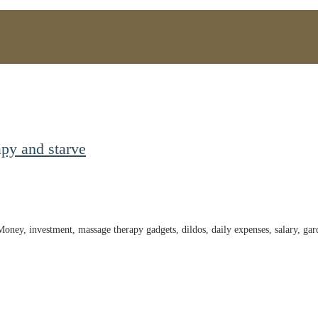
py and starve
 Money, investment, massage therapy gadgets, dildos, daily expenses, salary, g