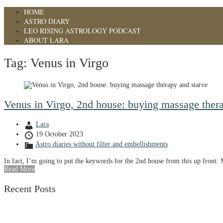
HOME
ASTRO DIARY
LEO RISING ASTROLOGY PODCAST
ABOUT LARA
Tag:
Venus in Virgo
Venus in Virgo, 2nd house: buying massage thera
Lara
19 October 2023
Astro diaries without filter and embellishments
In fact, I’m going to put the keywords for the 2nd house from this up front:
Read More
Recent Posts