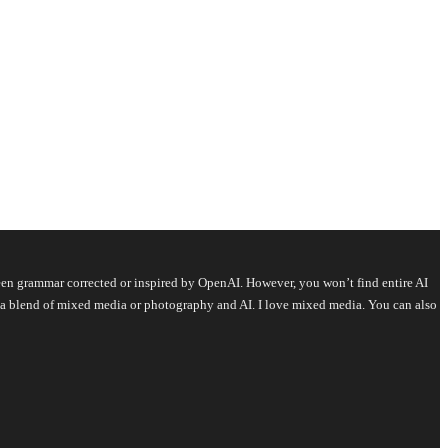
s been grammar corrected or inspired by OpenAI. However, you won’t find entire AI
is a blend of mixed media or photography and AI. I love mixed media. You can also