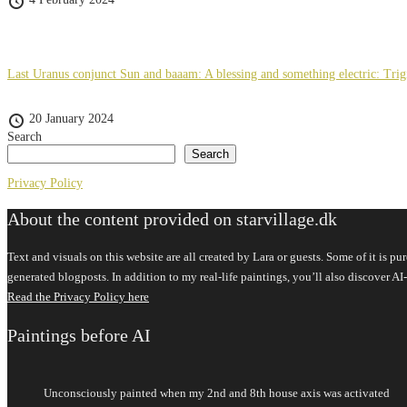
Last Uranus conjunct Sun and baaam: A blessing and something electric: Tri
20 January 2024
Search
Search
Privacy Policy
About the content provided on starvillage.dk
Text and visuals on this website are all created by Lara or guests. Some of it is 
generated blogposts. In addition to my real-life paintings, you’ll also discover
Read the Privacy Policy here
Paintings before AI
Unconsciously painted when my 2nd and 8th house axis was activated