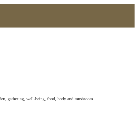
arden, gathering, well-being, food, body and mushroom...