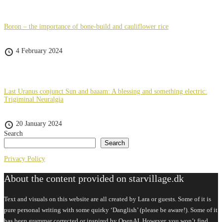
Boron – the importance of bone-build and cauliflower rice
4 February 2024
Last Uranus conjunct Sun and baaam: A blessing and something electric:
Trigiminal Neuralgia
20 January 2024
Search
Search
Privacy Policy
About the content provided on starvillage.dk
Text and visuals on this website are all created by Lara or guests. Some of it is
pure personal writing with some quirky ‘Danglish’ (please be aware!). Some of it
has been grammar corrected or inspired by OpenAI. However, you won’t find