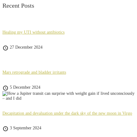
Recent Posts
Healing my UTI without antibiotics
27 December 2024
Mars retrograde and bladder irritants
5 December 2024
Decapitation and devaluation under the dark sky of the new moon in Virgo
3 September 2024