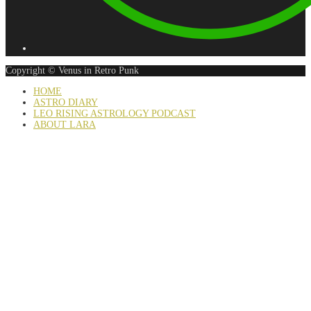
Copyright © Venus in Retro Punk
HOME
ASTRO DIARY
LEO RISING ASTROLOGY PODCAST
ABOUT LARA