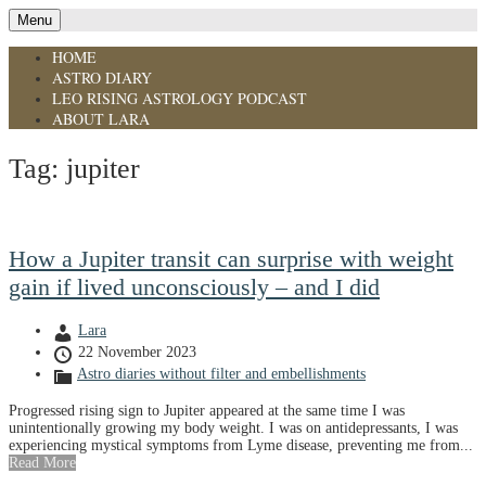
Menu
HOME
ASTRO DIARY
LEO RISING ASTROLOGY PODCAST
ABOUT LARA
Tag:
jupiter
How a Jupiter transit can surprise with weight
gain if lived unconsciously – and I did
Lara
22 November 2023
Astro diaries without filter and embellishments
Progressed rising sign to Jupiter appeared at the same time I was
unintentionally growing my body weight. I was on antidepressants, I was
experiencing mystical symptoms from Lyme disease, preventing me from...
Read More