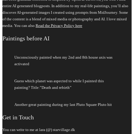
entire AI generated blogposts. In addition to my real-life paintings, you’ll also
discover AI-generated images I created using prompts from MidJourney. Some
of the content is a blend of mixed media or photography and AI. I love mixed
media. You can also
Read the Privacy Policy here
Paintings before AI
Unconsciously painted when my 2nd and 8th house axis was
activated
Guess which planet was aspected to while I painted this
painting? Title:”Death and rebirth”
Another great painting during my last Pluto Square Pluto hit
Get in Touch
You can write to me at lara (@) starvillage.dk