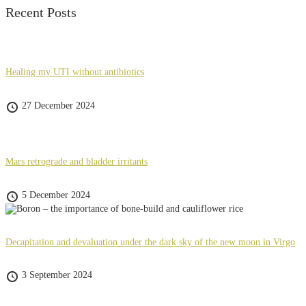
Recent Posts
Healing my UTI without antibiotics
27 December 2024
Mars retrograde and bladder irritants
5 December 2024
Decapitation and devaluation under the dark sky of the new moon in Virgo
3 September 2024