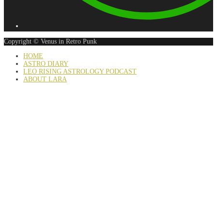
Copyright © Venus in Retro Punk
HOME
ASTRO DIARY
LEO RISING ASTROLOGY PODCAST
ABOUT LARA