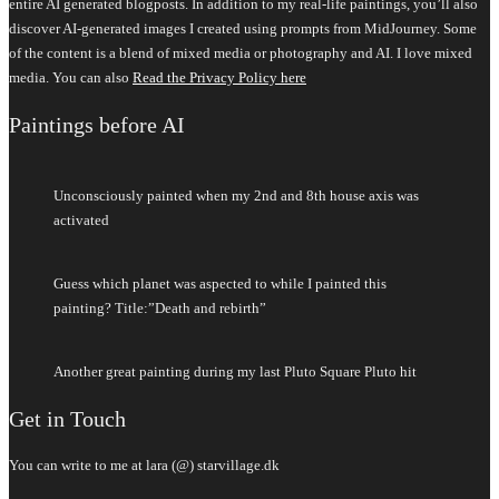
entire AI generated blogposts. In addition to my real-life paintings, you’ll also
discover AI-generated images I created using prompts from MidJourney. Some
of the content is a blend of mixed media or photography and AI. I love mixed
media. You can also
Read the Privacy Policy here
Paintings before AI
Unconsciously painted when my 2nd and 8th house axis was
activated
Guess which planet was aspected to while I painted this
painting? Title:”Death and rebirth”
Another great painting during my last Pluto Square Pluto hit
Get in Touch
You can write to me at lara (@) starvillage.dk