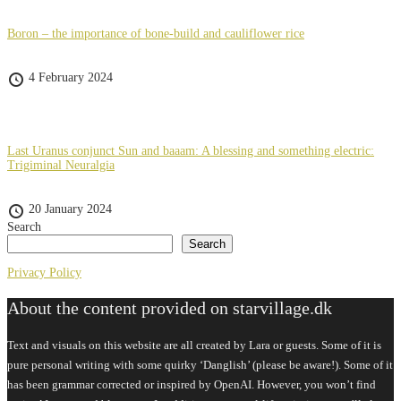
Boron – the importance of bone-build and cauliflower rice
4 February 2024
Last Uranus conjunct Sun and baaam: A blessing and something electric:
Trigiminal Neuralgia
20 January 2024
Search
Search
Privacy Policy
About the content provided on starvillage.dk
Text and visuals on this website are all created by Lara or guests. Some of it is
pure personal writing with some quirky ‘Danglish’ (please be aware!). Some of it
has been grammar corrected or inspired by OpenAI. However, you won’t find