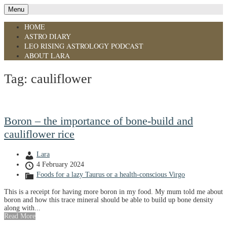
Menu
HOME
ASTRO DIARY
LEO RISING ASTROLOGY PODCAST
ABOUT LARA
Tag:
cauliflower
Boron – the importance of bone-build and
cauliflower rice
Lara
4 February 2024
Foods for a lazy Taurus or a health-conscious Virgo
This is a receipt for having more boron in my food. My mum told me about
boron and how this trace mineral should be able to build up bone density
along with...
Read More