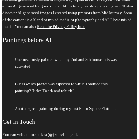
entire AI generated blogposts. In addition to my real-life paintings, you’ll also
discover AI-generated images I created using prompts from MidJourney. Some
of the content is a blend of mixed media or photography and AI. I love mixed
media. You can also
Read the Privacy Policy here
Paintings before AI
Unconsciously painted when my 2nd and 8th house axis was
activated
Guess which planet was aspected to while I painted this
painting? Title:”Death and rebirth”
Another great painting during my last Pluto Square Pluto hit
Get in Touch
You can write to me at lara (@) starvillage.dk