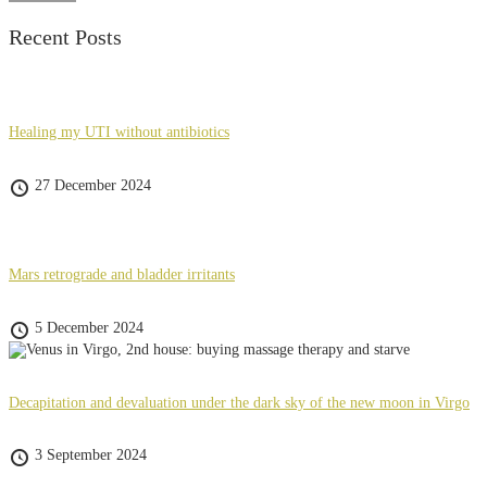
Recent Posts
Healing my UTI without antibiotics
27 December 2024
Mars retrograde and bladder irritants
5 December 2024
Decapitation and devaluation under the dark sky of the new moon in Virgo
3 September 2024