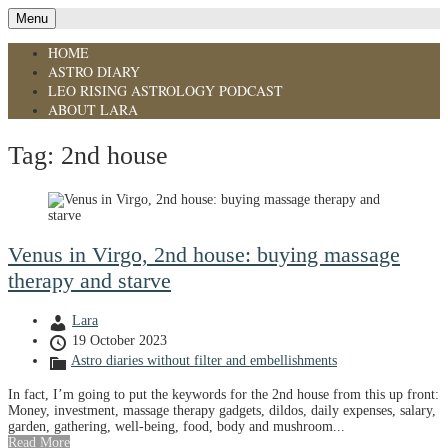
Menu
HOME
ASTRO DIARY
LEO RISING ASTROLOGY PODCAST
ABOUT LARA
Tag:
2nd house
Venus in Virgo, 2nd house: buying massage
therapy and starve
Lara
19 October 2023
Astro diaries without filter and embellishments
In fact, I’m going to put the keywords for the 2nd house from this up front:
Money, investment, massage therapy gadgets, dildos, daily expenses, salary,
garden, gathering, well-being, food, body and mushroom...
Read More