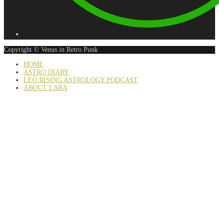
Copyright © Venus in Retro Punk
HOME
ASTRO DIARY
LEO RISING ASTROLOGY PODCAST
ABOUT LARA