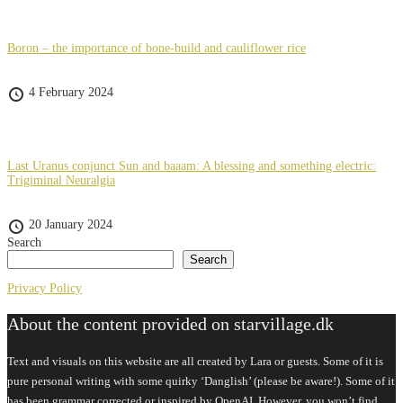
Boron – the importance of bone-build and cauliflower rice
4 February 2024
Last Uranus conjunct Sun and baaam: A blessing and something electric:
Trigiminal Neuralgia
20 January 2024
Search
Search
Privacy Policy
About the content provided on starvillage.dk
Text and visuals on this website are all created by Lara or guests. Some of it is
pure personal writing with some quirky ‘Danglish’ (please be aware!). Some of it
has been grammar corrected or inspired by OpenAI. However, you won’t find