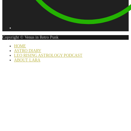
Copyright © Venus in Retro Punk
HOME
ASTRO DIARY
LEO RISING ASTROLOGY PODCAST
ABOUT LARA