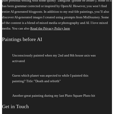
pure personal writing with some quirky ‘Danglish’ (please be aware!). Some of it
has been grammar corrected or inspired by OpenAI. However, you won’t find
entire AI generated blogposts. In addition to my real-life paintings, you’ll also
discover AI-generated images I created using prompts from MidJourney. Some
of the content is a blend of mixed media or photography and AI. I love mixed
media. You can also
Read the Privacy Policy here
Paintings before AI
Unconsciously painted when my 2nd and 8th house axis was
activated
Guess which planet was aspected to while I painted this
painting? Title:”Death and rebirth”
Another great painting during my last Pluto Square Pluto hit
Get in Touch