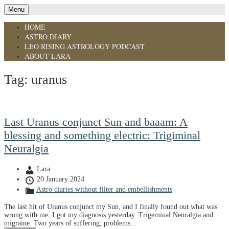
Menu
HOME
ASTRO DIARY
LEO RISING ASTROLOGY PODCAST
ABOUT LARA
Tag:
uranus
Last Uranus conjunct Sun and baaam: A
blessing and something electric: Trigiminal
Neuralgia
Lara
20 January 2024
Astro diaries without filter and embellishments
The last hit of Uranus conjunct my Sun, and I finally found out what was
wrong with me. I got my diagnosis yesterday. Trigeminal Neuralgia and
migraine. Two years of suffering, problems...