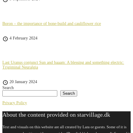
Boron – the importance of bone-build and cauliflower rice
4 February 2024
Last Uranus conjunct Sun and baaam: A blessing and something electric:
Trigiminal Neuralgia
20 January 2024
Search
Search
Privacy Policy
About the content provided on starvillage.dk
Text and visuals on this website are all created by Lara or guests. Some of it is