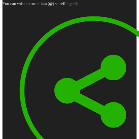
You can write to me at lara (@) starvillage.dk