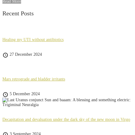
Read More
Recent Posts
Healing my UTI without antibiotics
27 December 2024
Mars retrograde and bladder irritants
5 December 2024
Decapitation and devaluation under the dark sky of the new moon in Virgo
3 September 2024