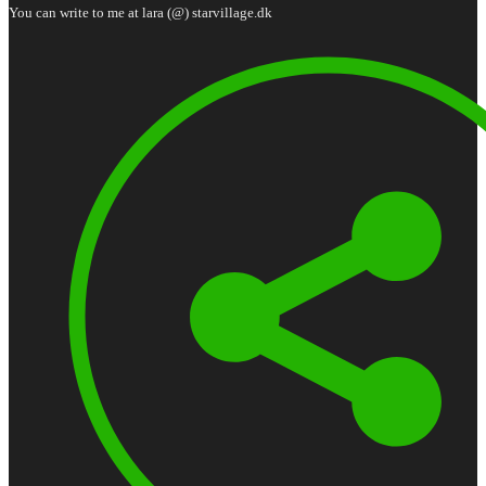
You can write to me at lara (@) starvillage.dk