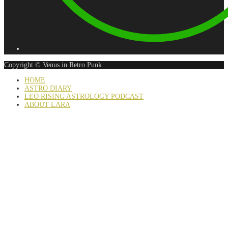
Copyright © Venus in Retro Punk
HOME
ASTRO DIARY
LEO RISING ASTROLOGY PODCAST
ABOUT LARA