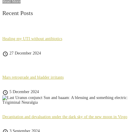
Read More
Recent Posts
Healing my UTI without antibiotics
27 December 2024
Mars retrograde and bladder irritants
5 December 2024
Decapitation and devaluation under the dark sky of the new moon in Virgo
3 September 2024