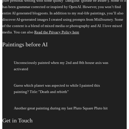
pure personal writing with some quirky ‘Danglish’ (please be aware!). Some of it
has been grammar corrected or inspired by OpenAI. However, you won’t find
entire AI generated blogposts. In addition to my real-life paintings, you’ll also
discover AI-generated images I created using prompts from MidJourney. Some
of the content is a blend of mixed media or photography and AI. I love mixed
media. You can also
Read the Privacy Policy here
Paintings before AI
Unconsciously painted when my 2nd and 8th house axis was
activated
Guess which planet was aspected to while I painted this
painting? Title:”Death and rebirth”
Another great painting during my last Pluto Square Pluto hit
Get in Touch