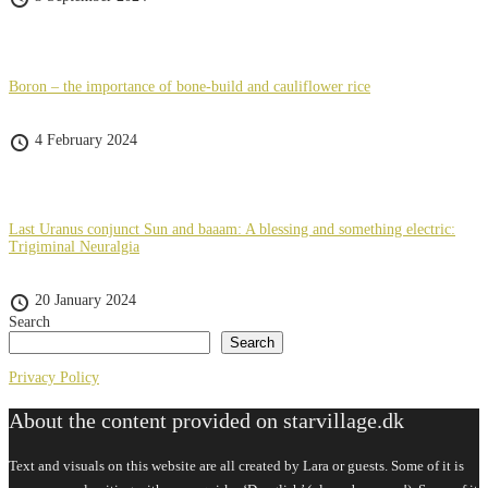
Boron – the importance of bone-build and cauliflower rice
4 February 2024
Last Uranus conjunct Sun and baaam: A blessing and something electric:
Trigiminal Neuralgia
20 January 2024
Search
Search
Privacy Policy
About the content provided on starvillage.dk
Text and visuals on this website are all created by Lara or guests. Some of it is