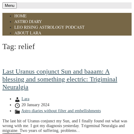
Menu
HOME
ASTRO DIARY
LEO RISING ASTROLOGY PODCAST
ABOUT LARA
Tag:
relief
Last Uranus conjunct Sun and baaam: A
blessing and something electric: Trigiminal
Neuralgia
Lara
20 January 2024
Astro diaries without filter and embellishments
The last hit of Uranus conjunct my Sun, and I finally found out what was
wrong with me. I got my diagnosis yesterday. Trigeminal Neuralgia and
migraine. Two years of suffering, problems...