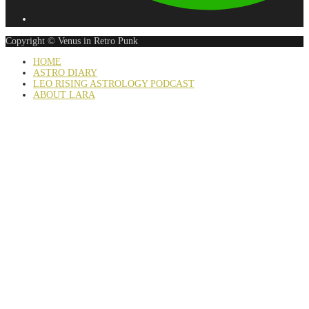
Copyright © Venus in Retro Punk
HOME
ASTRO DIARY
LEO RISING ASTROLOGY PODCAST
ABOUT LARA