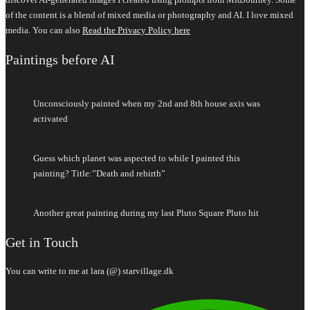
of the content is a blend of mixed media or photography and AI. I love mixed
media. You can also
Read the Privacy Policy here
Paintings before AI
Unconsciously painted when my 2nd and 8th house axis was
activated
Guess which planet was aspected to while I painted this
painting? Title:”Death and rebirth”
Another great painting during my last Pluto Square Pluto hit
Get in Touch
You can write to me at lara (@) starvillage.dk