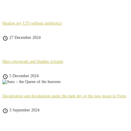
Healing my UTI without antibiotics
27 December 2024
Mars retrograde and bladder irritants
5 December 2024
Decapitation and devaluation under the dark sky of the new moon in Virgo
3 September 2024