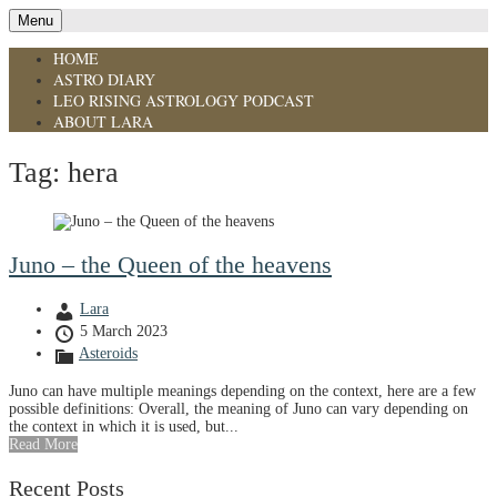
Menu
HOME
ASTRO DIARY
LEO RISING ASTROLOGY PODCAST
ABOUT LARA
Tag:
hera
Juno – the Queen of the heavens
Lara
5 March 2023
Asteroids
Juno can have multiple meanings depending on the context, here are a few
possible definitions: Overall, the meaning of Juno can vary depending on
the context in which it is used, but...
Read More
Recent Posts