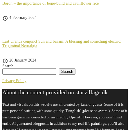
Boron – the importance of bone-build and cauliflower rice
4 February 2024
Last Uranus conjunct Sun and baaam: A blessing and something electric:
Trigiminal Neuralgia
20 January 2024
Search
Search
Privacy Policy
About the content provided on starvillage.dk
Text and visuals on this website are all created by Lara or guests. Some of it is
pure personal writing with some quirky ‘Danglish’ (please be aware!). Some of it
has been grammar corrected or inspired by OpenAI. However, you won’t find
entire AI generated blogposts. In addition to my real-life paintings, you’ll also
discover AI-generated images I created using prompts from MidJourney. Some