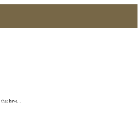
 that have...