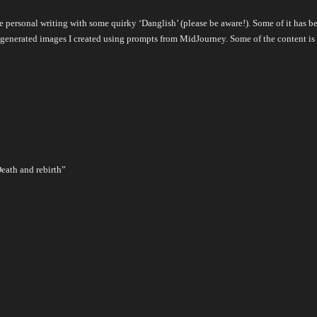
pure personal writing with some quirky ‘Danglish’ (please be aware!). Some of it ha
 AI-generated images I created using prompts from MidJourney. Some of the content 
Death and rebirth”