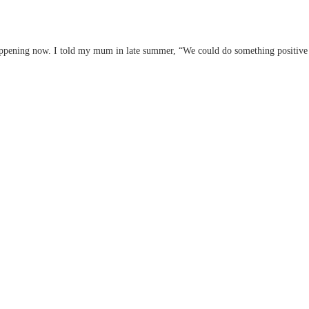
appening now. I told my mum in late summer, “We could do something positive wi