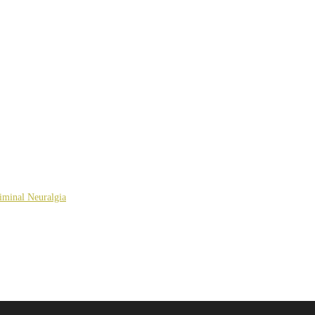
giminal Neuralgia