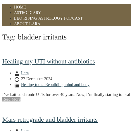
HOME
ASTRO DIARY
LEO RISING ASTROLOGY PODCAST
ABOUT LARA
Tag:
bladder irritants
Healing my UTI without antibiotics
Lara
27 December 2024
Healing tools: Rebuilding mind and body
I’ve battled chronic UTIs for over 40 years. Now, I’m finally starting to heal 
Read More
Mars retrograde and bladder irritants
Lara