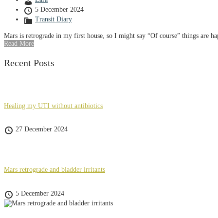
5 December 2024
Transit Diary
Mars is retrograde in my first house, so I might say “Of course” things are h
Read More
Recent Posts
Healing my UTI without antibiotics
27 December 2024
Mars retrograde and bladder irritants
5 December 2024