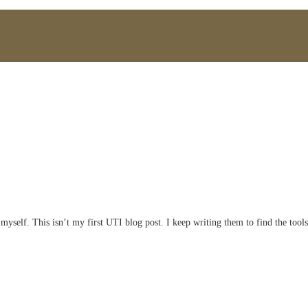
myself. This isn’t my first UTI blog post. I keep writing them to find the tools