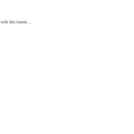
th this transit....