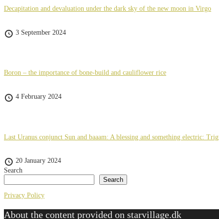
Decapitation and devaluation under the dark sky of the new moon in Virgo
3 September 2024
Boron – the importance of bone-build and cauliflower rice
4 February 2024
Last Uranus conjunct Sun and baaam: A blessing and something electric: Tri
20 January 2024
Search
Search
Privacy Policy
About the content provided on starvillage.dk