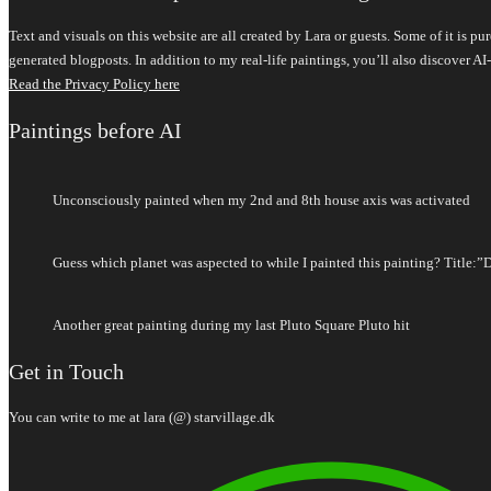
Text and visuals on this website are all created by Lara or guests. Some of it is 
generated blogposts. In addition to my real-life paintings, you’ll also discover
Read the Privacy Policy here
Paintings before AI
Unconsciously painted when my 2nd and 8th house axis was activated
Guess which planet was aspected to while I painted this painting? Title:”
Another great painting during my last Pluto Square Pluto hit
Get in Touch
You can write to me at lara (@) starvillage.dk