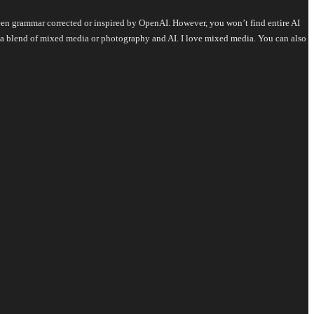
s been grammar corrected or inspired by OpenAI. However, you won’t find entire AI
is a blend of mixed media or photography and AI. I love mixed media. You can also